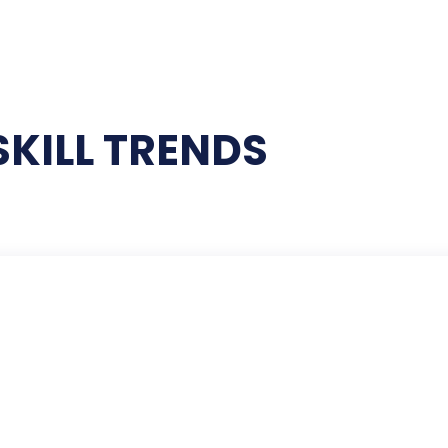
SKILL TRENDS