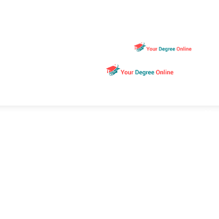
Ho
Edu
Ma