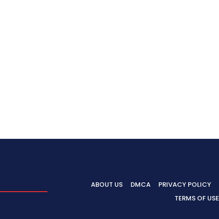
ABOUT US
DMCA
PRIVACY POLICY
TERMS OF USE