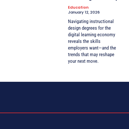
Education
January 12, 2026
Navigating instructional
design degrees for the
digital learning economy
reveals the skills
employers want—and the
trends that may reshape
your next move.