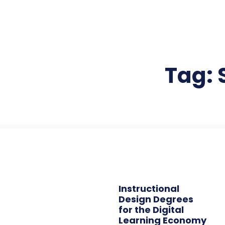
Tag:
Instructional
Design Degrees
for the Digital
Learning Economy