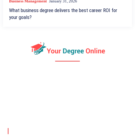
Business Management
January 31, 2026
What business degree delivers the best career ROI for
your goals?
ABOUT US
DMCA
PRIVACY POLICY
TERMS OF USE
YourDegreeOnline.com provides clear information on online
degrees, financial aid, and career paths to help students make
informed decisions.
Company