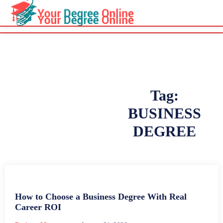
Tag:
BUSINESS
DEGREE
How to Choose a Business Degree With Real
Career ROI